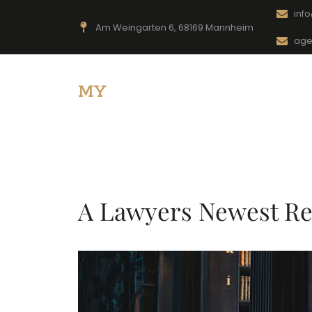
inf
Am Weingarten 6, 68169 Mannheim
age
MY
-Sicherheitsdienst
A Lawyers Newest Re