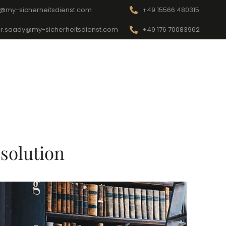
o@my-sicherheitsdienst.com
+49 15566 480315
r.saady@my-sicherheitsdienst.com
+49 176 70083962
Startseite
Kontakt
Dienstleistungen
solution