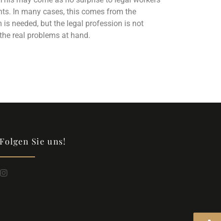
ments. In many cases, this comes from the
 needed, but the legal profession is not
the real problems at hand.
Folgen Sie uns!