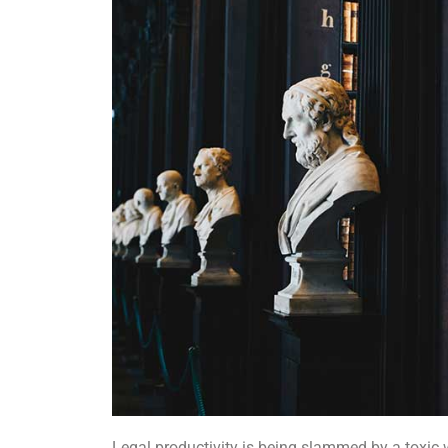
Legal productivity is being slammed by a toxic 