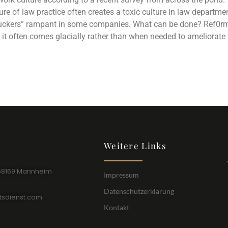
ssure of law practice often creates a toxic culture in law depart
uckers” rampant in some companies. What can be done? Ref0rm is
it often comes glacially rather than when needed to ameliorate 
Weitere Links
68169 Mannheim
Impressum
Datenschutzerklärung
tsdienst.com
Kontakt