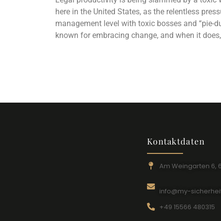
here in the United States, as the relentless pre
management level with toxic bosses and “pie-d
known for embracing change, and when it does, 
Kontaktdaten
Am Weingarten 6, 
info@my-sicherhei
+49 15566 480315