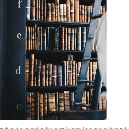
work culture according to a recent survey from across the pond.